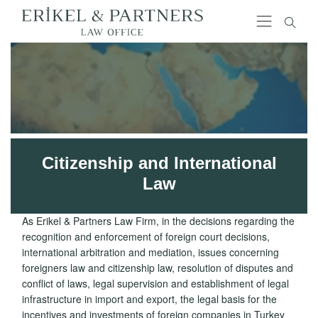
Citizenship and International
Law
As Erikel & Partners Law Firm, in the decisions regarding the
recognition and enforcement of foreign court decisions,
international arbitration and mediation, issues concerning
foreigners law and citizenship law, resolution of disputes and
conflict of laws, legal supervision and establishment of legal
infrastructure in import and export, the legal basis for the
incentives and investments of foreign companies in Turkey