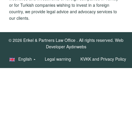
or for Turkish companies wishing to invest in a foreign
country, we provide legal advice and advocacy services to
our clients.
© 2026
Erikel & Partners Law Office
. All rights reserved.
Web
Developer Aydınwebs
English
Legal warning
KVKK and Privacy Policy